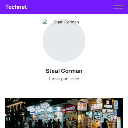
Technet
Staal Gorman
1 post published