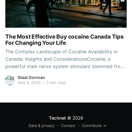
The Most Effective Buy cocaine Canada Tips
For Changing Your Life
The Complex Landscape of Cocaine Availability in
Canada: Insights and ConsiderationsCocaine, a
powerful main nerve system stimulant stemmed from
the coca plant, has actually long been related to a
Staal Gorman
variety of social, legal, and health-related concerns.
May 6, 2025
•
3 min read
As the stigma surrounding drug usage continues to
evolve, understanding the landscape of cocaine
Technet
© 2026
Data & privacy
Contact
Contribute →